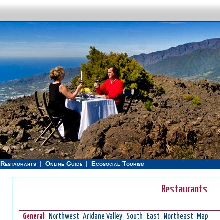
Restaurants
Online Guide
Ecosocial Tourism
Restaurants
.
General
Northwest
Aridane Valley
South
East
Northeast
Map