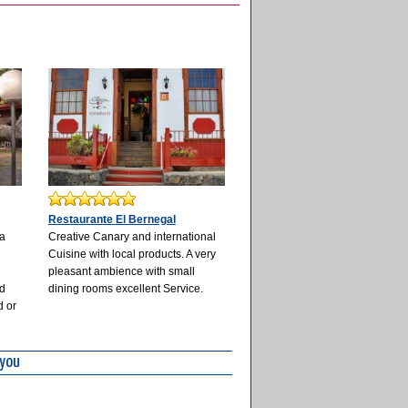
Restaurante El Bernegal
 a
Creative Canary and international
Cuisine with local products. A very
r
pleasant ambience with small
nd
dining rooms excellent Service.
d or
 you