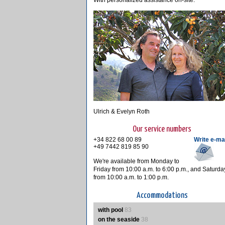
With personalized assistance on-site.
Ulrich & Evelyn Roth
Our service numbers
+34 822 68 00 89
Write e-ma
+49 7442 819 85 90
We're available from Monday to
Friday from 10:00 a.m. to 6:00 p.m., and Saturda
from 10:00 a.m. to 1:00 p.m.
Accommodations
with pool
83
on the seaside
38