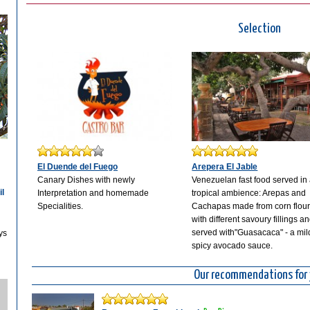
Selection
El Duende del Fuego
Arepera El Jable
Canary Dishes with newly
Venezuelan fast food served in
il
Interpretation and homemade
tropical ambience: Arepas and
Specialities.
Cachapas made from corn flou
with different savoury fillings a
served with"Guasacaca" - a mil
ys
spicy avocado sauce.
Our recommendations for