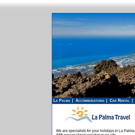
La Palma
Accommodations
Car Rental
We are specialists for your holidays in La Palma