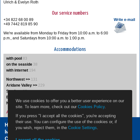
Ulrich & Evelyn Roth
Our service numbers
+34 822 68 00 89
Write e-mail
+49 7442 819 85 90
We're available from Monday to Friday from 10:00 a.m. to 6:00
p.m., and Saturdays from 10:00 a.m. to 1:00 p.m.
Accommodations
with pool
83
on the seaside
38
with internet
194
Northwest >>
131
Aridane Valley >>
229
South >>
35
East >>
19
We use cookies to offer you a better user experience on our
Northeast >>
5
site. To learn more, check out our
Cookies Policy
.
Accommodations A-Z
If you press "I accept all the cookies", you're accepting
their use. You can configure the use of the cookies or, if
Home Owners
Jobs
Contact
you wish, reject them, in the
Cookie Settings
.
Impressum / Legal Note
Privacy Policy
Cookie settings
I accept all the cookies