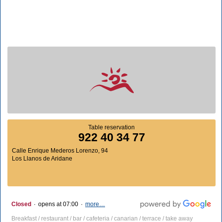
Table reservation
922 40 34 77
Calle Enrique Mederos Lorenzo, 94
Los Llanos de Aridane
Closed
·
opens at 07:00
·
more…
Breakfast / restaurant / bar / cafeteria / canarian / terrace / take away