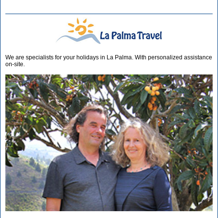
We are specialists for your holidays in La Palma. With personalized assistance
on-site.