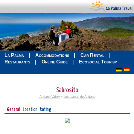
La Palma
Accommodations
Car Rental
Restaurants
Online Guide
Ecosocial Tourism
Sabrosito
Aridane Valley
>
Los Llanos de Aridane
General
Location
Rating