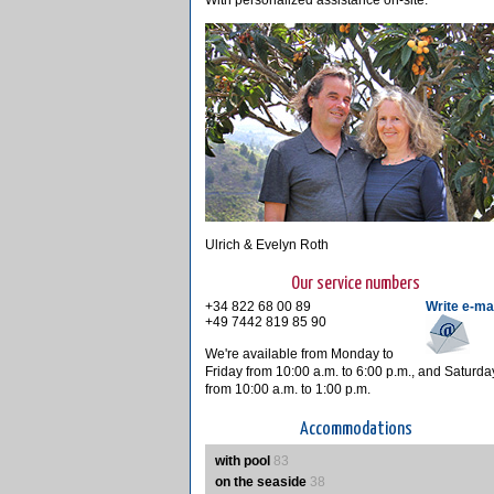
With personalized assistance on-site.
Ulrich & Evelyn Roth
Our service numbers
+34 822 68 00 89
Write e-ma
+49 7442 819 85 90
We're available from Monday to
Friday from 10:00 a.m. to 6:00 p.m., and Saturda
from 10:00 a.m. to 1:00 p.m.
Accommodations
with pool
83
on the seaside
38