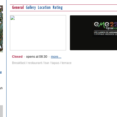
General
Gallery
Location
Rating
Closed
·
opens at 08:30
·
more…
Breakfast / restaurant / bar / tapas / terrace
il
ys