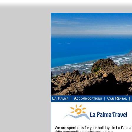
La Palma
Accommodations
Car Rental
We are specialists for your holidays in La Palma