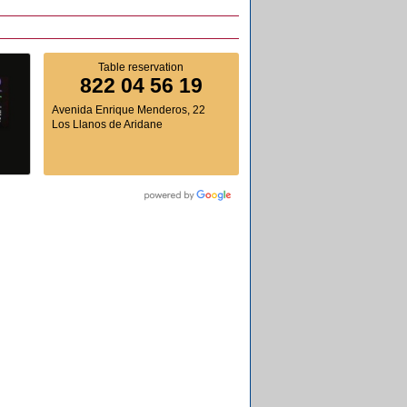
Table reservation
822 04 56 19
Avenida Enrique Menderos, 22
Los Llanos de Aridane