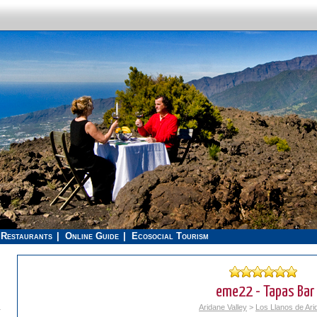
Restaurants
Online Guide
Ecosocial Tourism
eme22 - Tapas Bar
.
Aridane Valley
>
Los Llanos de Ari