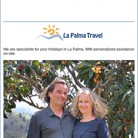
We are specialists for your holidays in La Palma. With personalized assistance
on-site.