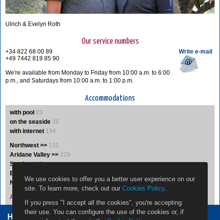
Ulrich & Evelyn Roth
Our service numbers
+34 822 68 00 89
Write e-mail
+49 7442 819 85 90
We're available from Monday to Friday from 10:00 a.m. to 6:00
p.m., and Saturdays from 10:00 a.m. to 1:00 p.m.
Accommodations
with pool
83
on the seaside
38
with internet
194
Northwest >>
131
Aridane Valley >>
229
South >>
35
East >>
19
We use cookies to offer you a better user experience on our
Northeast >>
5
site. To learn more, check out our
Cookies Policy
.
Accommodations A-Z
If you press "I accept all the cookies", you're accepting
their use. You can configure the use of the cookies or, if
Home Owners
Jobs
Contact