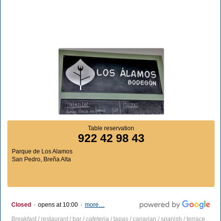
Table reservation
922 42 98 43
Parque de Los Alamos
San Pedro, Breña Alta
Closed
·
opens at 10:00
·
more…
Breakfast / restaurant / bar / cafeteria / tapas / canarian / spanish / terrace