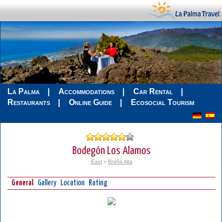
La Palma
Accommodations
Car Rental
Restaurants
Online Guide
Ecosocial Tourism
Bodegón Los Alamos
East
>
Breña Alta
General
Gallery
Location
Rating