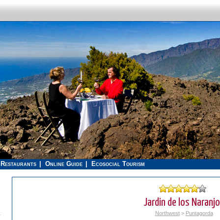
Restaurants
Online Guide
Ecosocial Tourism
Jardin de los Naranj
.
Northwest
>
Puntagorda