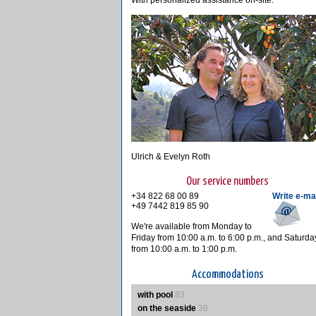
With personalized assistance on-site.
Ulrich & Evelyn Roth
Our service numbers
+34 822 68 00 89
Write e-ma
+49 7442 819 85 90
We're available from Monday to
Friday from 10:00 a.m. to 6:00 p.m., and Saturda
from 10:00 a.m. to 1:00 p.m.
Accommodations
with pool
83
on the seaside
38