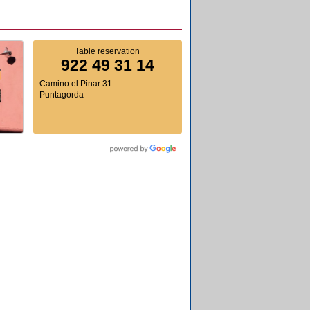
Table reservation
922 49 31 14
Camino el Pinar 31
Puntagorda