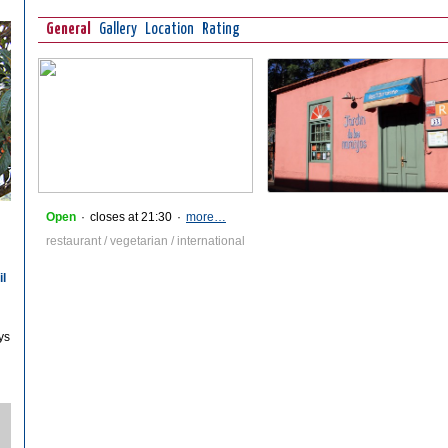
General
Gallery
Location
Rating
Open
·
closes at 21:30
·
more…
restaurant / vegetarian / international
il
ys