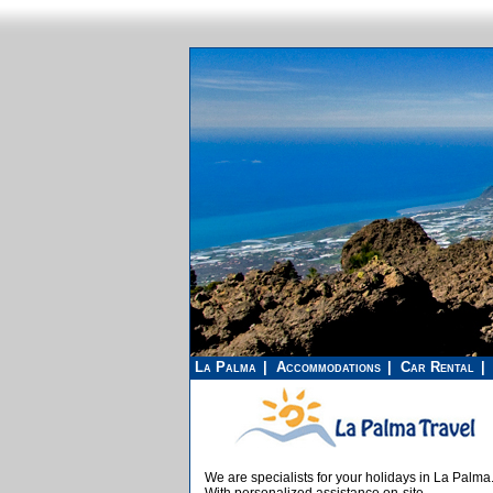
La Palma
Accommodations
Car Rental
We are specialists for your holidays in La Palma