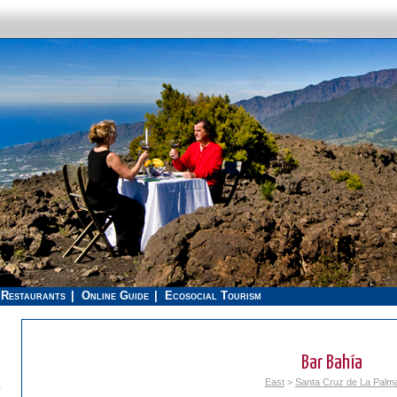
Restaurants
Online Guide
Ecosocial Tourism
Bar Bahía
East
>
Santa Cruz de La Palm
.