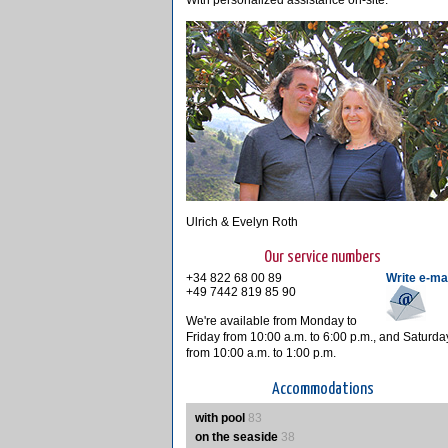
With personalized assistance on-site.
Ulrich & Evelyn Roth
Our service numbers
+34 822 68 00 89
Write e-ma
+49 7442 819 85 90
We're available from Monday to
Friday from 10:00 a.m. to 6:00 p.m., and Saturda
from 10:00 a.m. to 1:00 p.m.
Accommodations
with pool
83
on the seaside
38