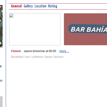
General
Gallery
Location
Rating
Closed
·
opens tomorrow at 06:00
·
more…
Breakfast / bar / cafeteria / tapas / terrace
il
ys