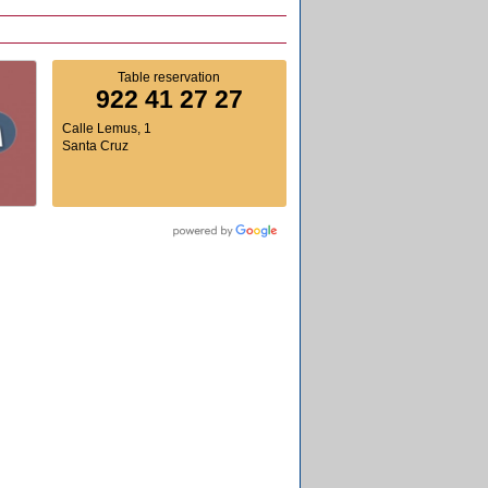
Table reservation
922 41 27 27
Calle Lemus, 1
Santa Cruz