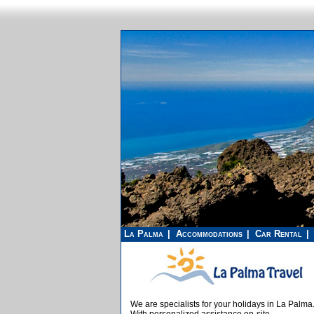
La Palma
Accommodations
Car Rental
We are specialists for your holidays in La Palma