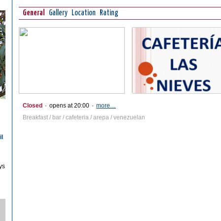
General
Gallery
Location
Rating
Closed
·
opens at 20:00
·
more…
Breakfast / bar / cafeteria / arepa / venezuelan
il
ys