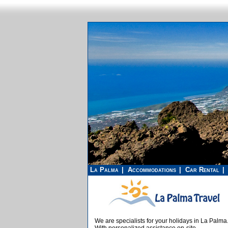
La Palma
Accommodations
Car Rental
We are specialists for your holidays in La Palma