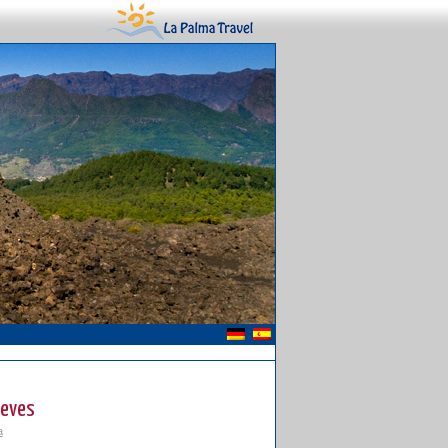
ieves
a