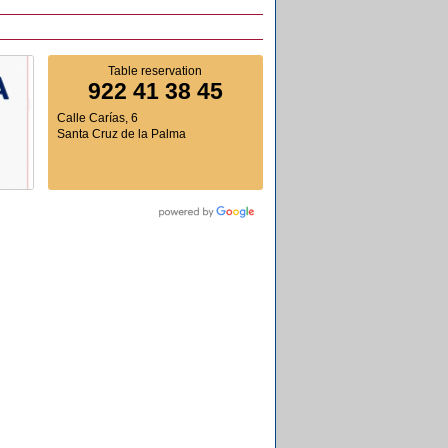
Table reservation
922 41 38 45
Calle Carías, 6
Santa Cruz de la Palma