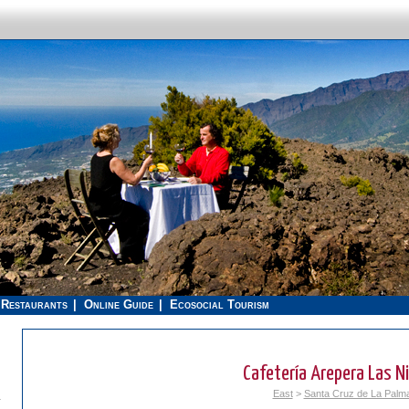
Restaurants
Online Guide
Ecosocial Tourism
Cafetería Arepera Las N
East
>
Santa Cruz de La Palm
.