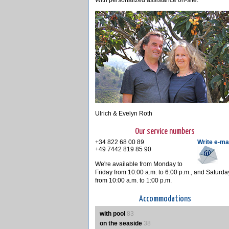
With personalized assistance on-site.
Ulrich & Evelyn Roth
Our service numbers
+34 822 68 00 89
Write e-ma
+49 7442 819 85 90
We're available from Monday to
Friday from 10:00 a.m. to 6:00 p.m., and Saturda
from 10:00 a.m. to 1:00 p.m.
Accommodations
with pool
83
on the seaside
38