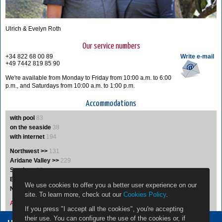
Ulrich & Evelyn Roth
Our service numbers
+34 822 68 00 89
Write e-mail
+49 7442 819 85 90
We're available from Monday to Friday from 10:00 a.m. to 6:00
p.m., and Saturdays from 10:00 a.m. to 1:00 p.m.
Accommodations
with pool
83
on the seaside
38
with internet
194
Northwest >>
131
Aridane Valley >>
229
South >>
35
East >>
19
We use cookies to offer you a better user experience on our
Northeast >>
5
site. To learn more, check out our
Cookies Policy
.
Accommodations A-Z
If you press "I accept all the cookies", you're accepting
their use. You can configure the use of the cookies or, if