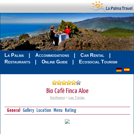
La Palma
Accommodations
Car Rental
Restaurants
Online Guide
Ecosocial Tourism
Bio Café Finca Aloe
Northwest
>
Las Tricias
General
Gallery
Location
Menu
Rating