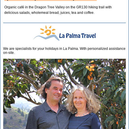
Organic café in the Dragon Tree Valley on the GR130 hiking trail with
delicious salads, wholemeal bread, juices, tea and coffee.
We are specialists for your holidays in La Palma. With personalized assistance
on-site.