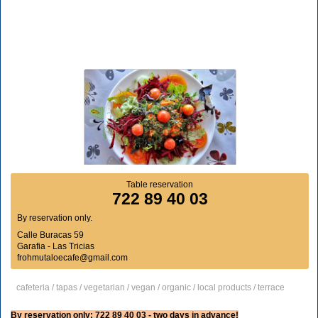
Table reservation
722 89 40 03
By reservation only.
Calle Buracas 59
Garafia - Las Tricias
frohmutaloecafe@gmail.com
cafeteria / tapas / vegetarian / vegan / organic / local products / terrace
By reservation only: 722 89 40 03 - two days in advance!