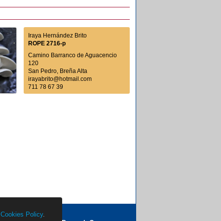
Iraya Hernández Brito
ROPE 2716-p
Camino Barranco de Aguacencio
120
San Pedro, Breña Alta
irayabrito@hotmail.com
711 78 67 39
r
Cookies Policy
.