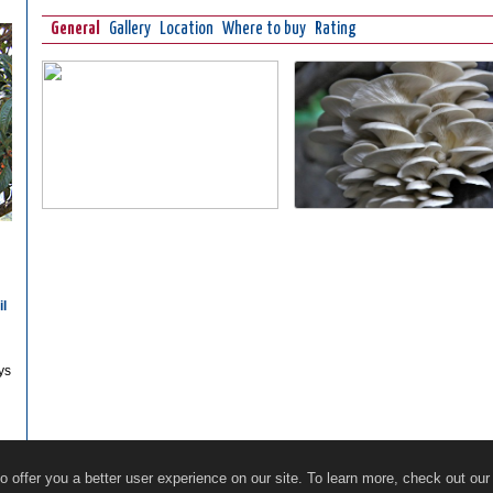
General
Gallery
Location
Where to buy
Rating
il
ys
Restaurants
Online Guide
Ecosocial Tourism
 offer you a better user experience on our site. To learn more, check out ou