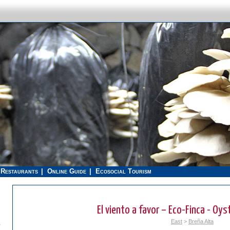
Restaurants
Online Guide
Ecosocial Tourism
El viento a favor – Eco-Finca - O
East
>
Breña Alta
.