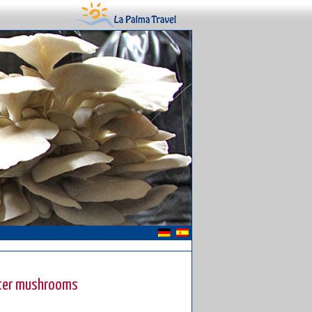
yster mushrooms