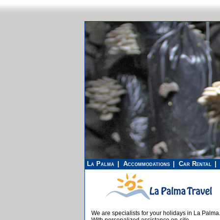
La Palma
Accommodations
Car Rental
We are specialists for your holidays in La Palma