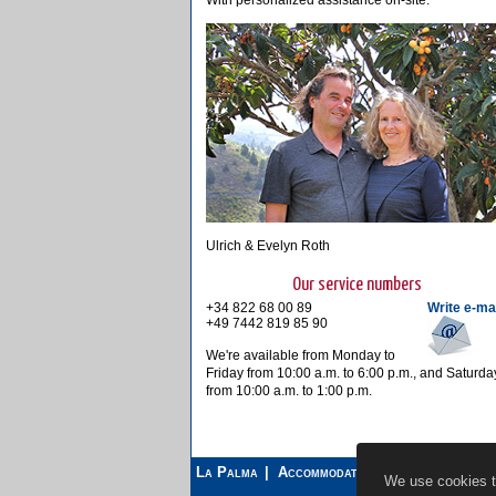
With personalized assistance on-site.
Ulrich & Evelyn Roth
Our service numbers
+34 822 68 00 89
Write e-ma
+49 7442 819 85 90
We're available from Monday to
Friday from 10:00 a.m. to 6:00 p.m., and Saturda
from 10:00 a.m. to 1:00 p.m.
La Palma
Accommodations
Car Rental
We use cookies to