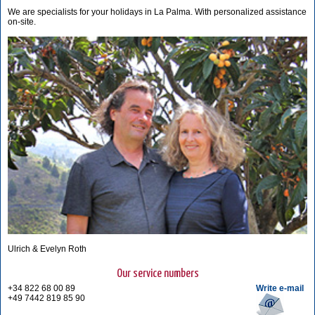
We are specialists for your holidays in La Palma. With personalized assistance
on-site.
Ulrich & Evelyn Roth
Our service numbers
+34 822 68 00 89
Write e-mail
+49 7442 819 85 90