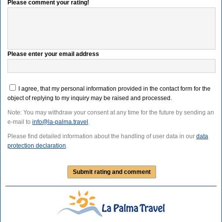
Please comment your rating!
Please enter your email address
I agree, that my personal information provided in the contact form for the
object of replying to my inquiry may be raised and processed.
Note: You may withdraw your consent at any time for the future by sending an
e-mail to
info@la-palma.travel
.
Please find detailed information about the handling of user data in our
data
protection declaration
.