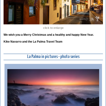
click to enlarge
We wish you a Merry Christmas and a healthy and happy New Year.
Kike Navarro and the La Palma Travel Team
La Palma in pictures • photo series