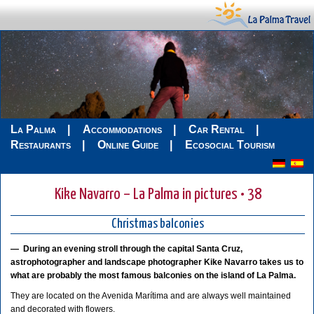
La Palma
Accommodations
Car Rental
Restaurants
Online Guide
Ecosocial Tourism
Kike Navarro – La Palma in pictures • 38
Christmas balconies
—
During an evening stroll through the capital Santa Cruz,
astrophotographer and landscape photographer Kike Navarro takes us to
what are probably the most famous balconies on the island of La Palma.
They are located on the Avenida Marítima and are always well maintained
and decorated with flowers.