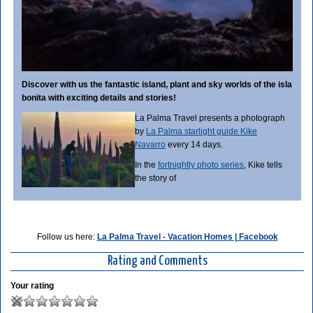
Discover with us the fantastic island, plant and sky worlds of the isla
bonita with exciting details and stories!
La Palma Travel presents a photograph
by
La Palma starlight guide Kike
Navarro
every 14 days.
In the
fortnightly photo series
, Kike tells
the story of
Follow us here:
La Palma Travel - Vacation Homes | Facebook
Rating and Comments
Your rating