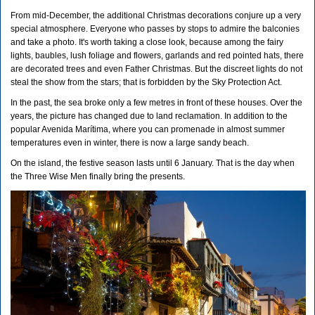
From mid-December, the additional Christmas decorations conjure up a very
special atmosphere. Everyone who passes by stops to admire the balconies
and take a photo. It's worth taking a close look, because among the fairy
lights, baubles, lush foliage and flowers, garlands and red pointed hats, there
are decorated trees and even Father Christmas. But the discreet lights do not
steal the show from the stars; that is forbidden by the Sky Protection Act.
In the past, the sea broke only a few metres in front of these houses. Over the
years, the picture has changed due to land reclamation. In addition to the
popular Avenida Marítima, where you can promenade in almost summer
temperatures even in winter, there is now a large sandy beach.
On the island, the festive season lasts until 6 January. That is the day when
the Three Wise Men finally bring the presents.