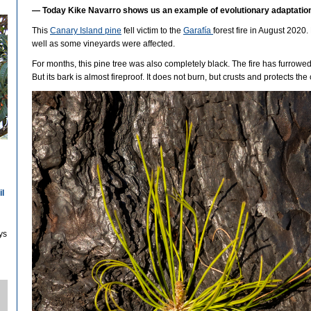
—
Today Kike Navarro shows us an example of evolutionary adaptation 
This
Canary Island pine
fell victim to the
Garafía
forest fire in August 2020
well as some vineyards were affected.
For months, this pine tree was also completely black. The fire has furrowed i
But its bark is almost fireproof. It does not burn, but crusts and protects the 
il
ys