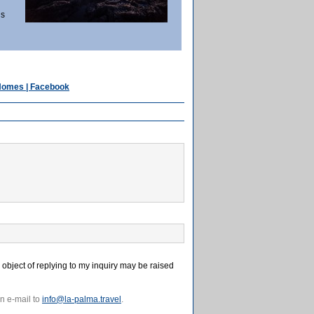
ls
 Homes | Facebook
e object of replying to my inquiry may be raised
n e-mail to
info@la-palma.travel
.