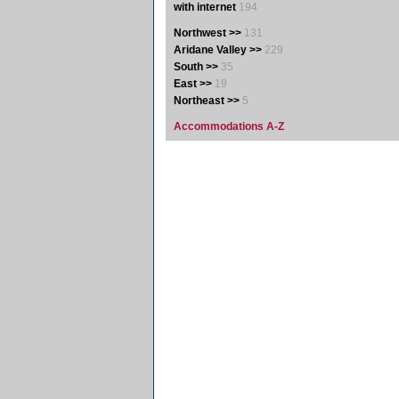
with internet
194
Northwest >>
131
Aridane Valley >>
229
South >>
35
East >>
19
Northeast >>
5
Accommodations A-Z