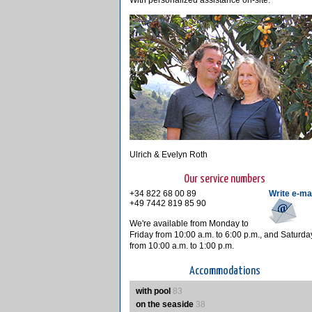
With personalized assistance on-site.
Ulrich & Evelyn Roth
Our service numbers
+34 822 68 00 89
Write e-ma
+49 7442 819 85 90
We're available from Monday to
Friday from 10:00 a.m. to 6:00 p.m., and Saturda
from 10:00 a.m. to 1:00 p.m.
Accommodations
with pool
83
on the seaside
38