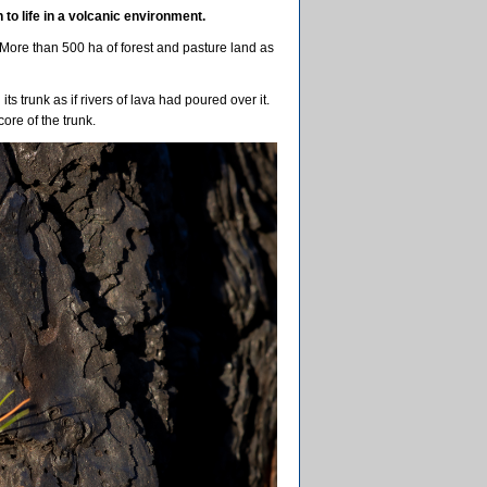
to life in a volcanic environment.
. More than 500 ha of forest and pasture land as
ts trunk as if rivers of lava had poured over it.
core of the trunk.