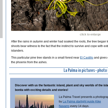
click to enlarge
After the rains in autumn and winter had soaked the roots, the tree began t
shoots bear witness to the fact that the instinct to survive and cope with ex
islanders.
This particular pine tree stands in a small forest near
El Castillo
and gives c
the phoenix from the ashes.
La Palma in pictures • photo 
Discover with us the fantastic island, plant and sky worlds of the isl
bonita with exciting details and stories!
La Palma Travel presents a photogra
by
La Palma starlight guide Kike
Navarro
every 14 days.