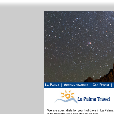
La Palma
Accommodations
Car Rental
We are specialists for your holidays in La Palma