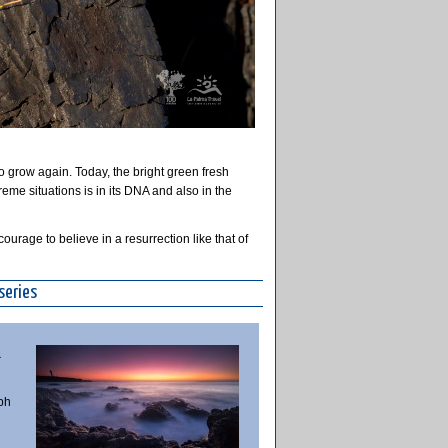
o grow again. Today, the bright green fresh
treme situations is in its DNA and also in the
ourage to believe in a resurrection like that of
series
a
ph