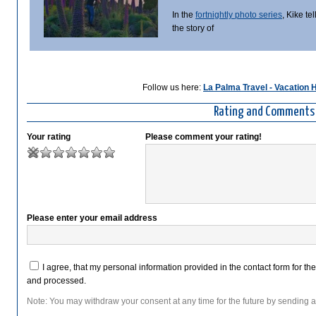
In the
fortnightly photo series
, Kike tel
the story of
Follow us here:
La Palma Travel - Vacation
Rating and Comments
Your rating
Please comment your rating!
Please enter your email address
I agree, that my personal information provided in the contact form for th
and processed.
Note: You may withdraw your consent at any time for the future by sending a