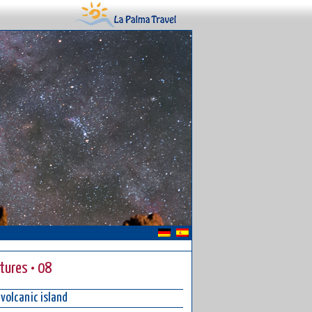
ctures • 08
 volcanic island