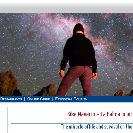
Restaurants
Online Guide
Ecosocial Tourism
Kike Navarro – La Palma in pi
The miracle of life and survival on the
.