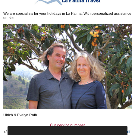
We are specialists for your holidays in La Palma. With personalized assistance
on-site.
Ulrich & Evelyn Roth
Our service numbers
+34 822 68 00 89
Write e-mail