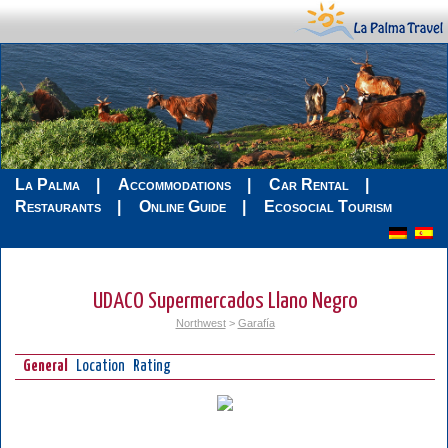
La Palma
Accommodations
Car Rental
Restaurants
Online Guide
Ecosocial Tourism
UDACO Supermercados Llano Negro
Northwest
>
Garafía
General
Location
Rating