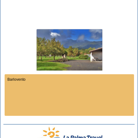
Barlovento