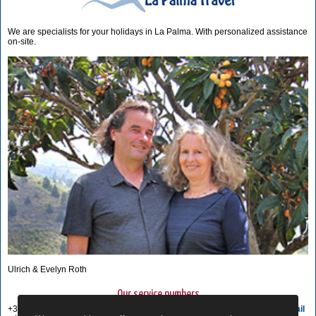
We are specialists for your holidays in La Palma. With personalized assistance
on-site.
Ulrich & Evelyn Roth
Our service numbers
+34 822 68 00 89
Write e-mail