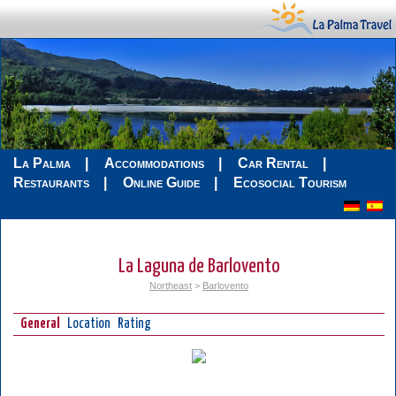
La Palma
Accommodations
Car Rental
Restaurants
Online Guide
Ecosocial Tourism
La Laguna de Barlovento
Northeast
>
Barlovento
General
Location
Rating