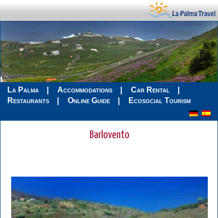
La Palma
Accommodations
Car Rental
Restaurants
Online Guide
Ecosocial Tourism
Barlovento