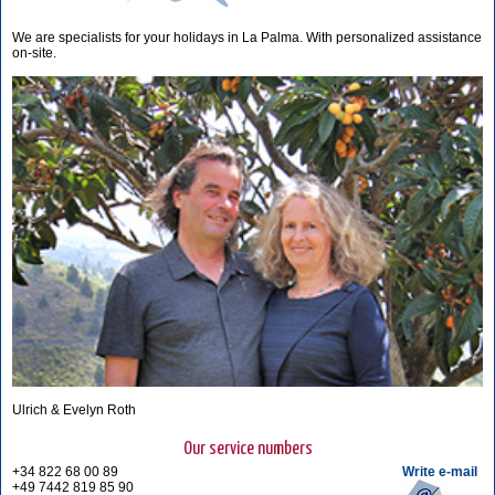
We are specialists for your holidays in La Palma. With personalized assistance
on-site.
Ulrich & Evelyn Roth
Our service numbers
+34 822 68 00 89
Write e-mail
+49 7442 819 85 90