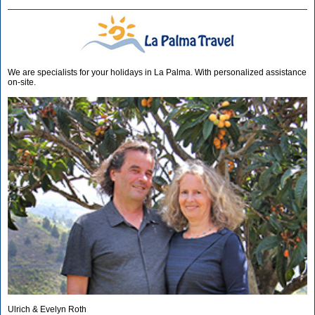
We are specialists for your holidays in La Palma. With personalized assistance
on-site.
Ulrich & Evelyn Roth