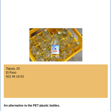
Tajuya, 20
El Paso
922 46 18 63
An alternative to the PET plastic bottles.