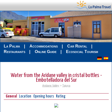
La Palma
Accommodations
Car Rental
Restaurants
Online Guide
Ecosocial Tourism
Water from the Aridane valley in cristal bottles -
Embotelladora del Sur
Aridane Valley
>
Tajuya
General
Location
Opening hours
Rating