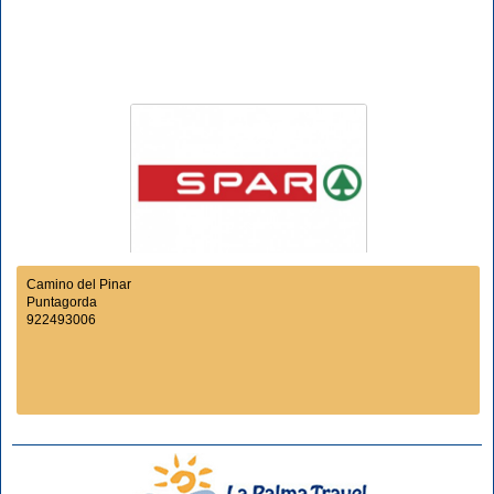
Camino del Pinar
Puntagorda
922493006