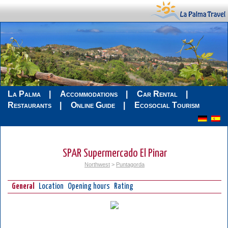
La Palma
Accommodations
Car Rental
Restaurants
Online Guide
Ecosocial Tourism
SPAR Supermercado El Pinar
Northwest
>
Puntagorda
General
Location
Opening hours
Rating