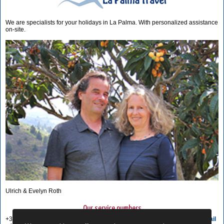
We are specialists for your holidays in La Palma. With personalized assistance
on-site.
Ulrich & Evelyn Roth
Our service numbers
+34 822 68 00 89
Write e-mail