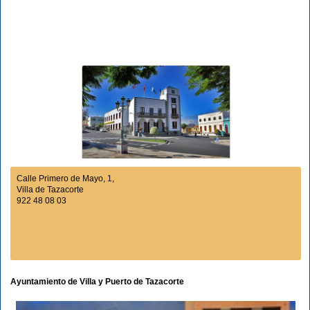
Calle Primero de Mayo, 1,
Villa de Tazacorte
922 48 08 03
Ayuntamiento de Villa y Puerto de Tazacorte