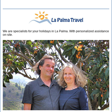
We are specialists for your holidays in La Palma. With personalized assistance
on-site.