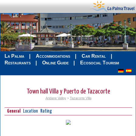
La Palma
Accommodations
Car Rental
Restaurants
Online Guide
Ecosocial Tourism
Town hall Villa y Puerto de Tazacorte
Aridane Valley
>
Tazacorte Villa
General
Location
Rating