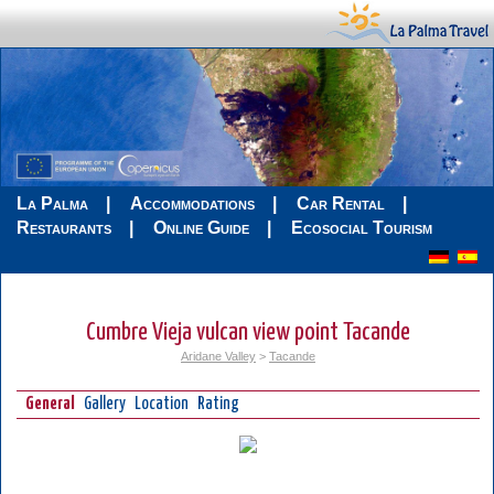
La Palma
Accommodations
Car Rental
Restaurants
Online Guide
Ecosocial Tourism
Cumbre Vieja vulcan view point Tacande
Aridane Valley
>
Tacande
General
Gallery
Location
Rating