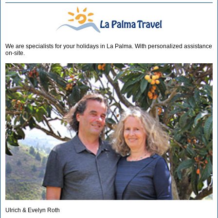
We are specialists for your holidays in La Palma. With personalized assistance
on-site.
Ulrich & Evelyn Roth