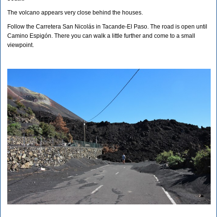
The volcano appears very close behind the houses.
Follow the Carretera San Nicolás in Tacande-El Paso. The road is open until
Camino Espigón. There you can walk a little further and come to a small
viewpoint.