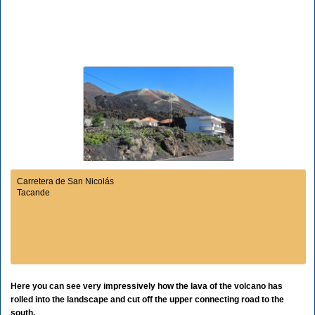
Carretera de San Nicolás
Tacande
Here you can see very impressively how the lava of the volcano has
rolled into the landscape and cut off the upper connecting road to the
south.