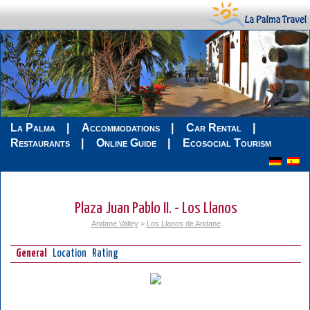
La Palma
Accommodations
Car Rental
Restaurants
Online Guide
Ecosocial Tourism
Plaza Juan Pablo II. - Los Llanos
Aridane Valley
>
Los Llanos de Aridane
General
Location
Rating