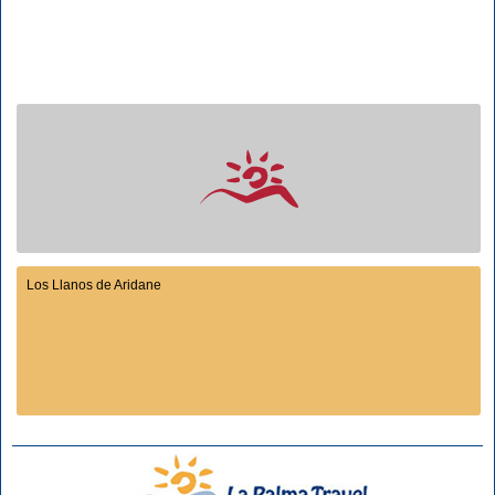
Los Llanos de Aridane