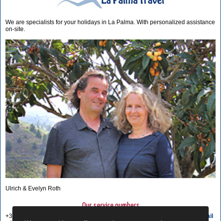
We are specialists for your holidays in La Palma. With personalized assistance
on-site.
Ulrich & Evelyn Roth
Our service numbers
+34 822 68 00 89
Write e-mail