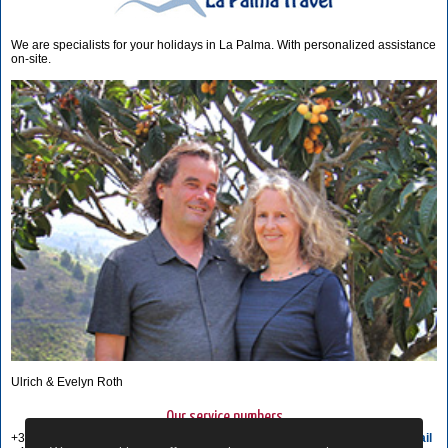
We are specialists for your holidays in La Palma. With personalized assistance
on-site.
Ulrich & Evelyn Roth
Our service numbers
+34 822 68 00 89
Write e-mail