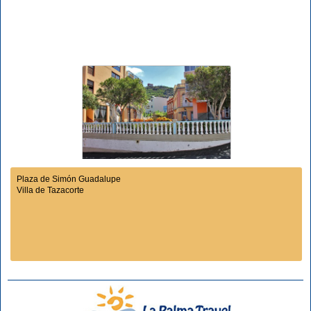
Plaza de Simón Guadalupe
Villa de Tazacorte