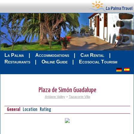
La Palma
Accommodations
Car Rental
Restaurants
Online Guide
Ecosocial Tourism
Plaza de Simón Guadalupe
Aridane Valley
>
Tazacorte Villa
General
Location
Rating