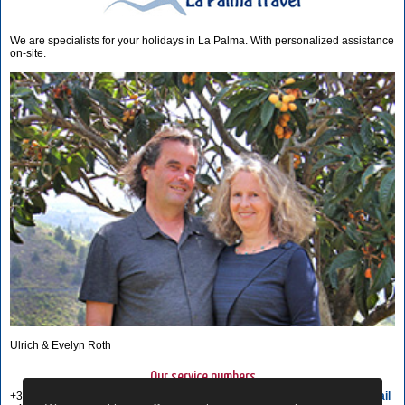
We are specialists for your holidays in La Palma. With personalized assistance
on-site.
Ulrich & Evelyn Roth
Our service numbers
+34 822 68 00 89
Write e-mail