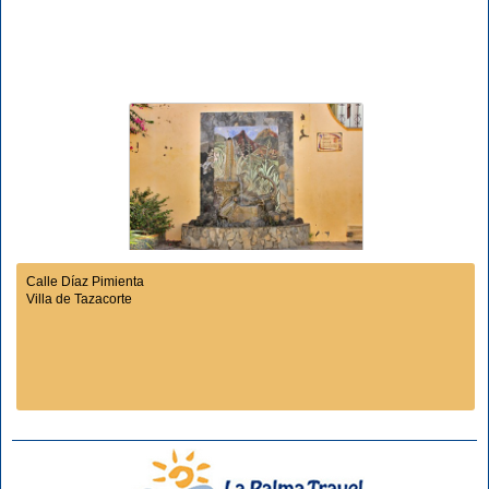
Calle Díaz Pimienta
Villa de Tazacorte