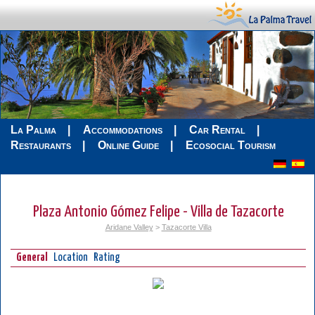
La Palma
Accommodations
Car Rental
Restaurants
Online Guide
Ecosocial Tourism
Plaza Antonio Gómez Felipe - Villa de Tazacorte
Aridane Valley
>
Tazacorte Villa
General
Location
Rating