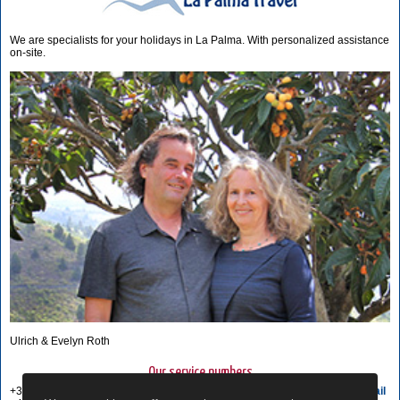
We are specialists for your holidays in La Palma. With personalized assistance
on-site.
Ulrich & Evelyn Roth
Our service numbers
+34 822 68 00 89
Write e-mail