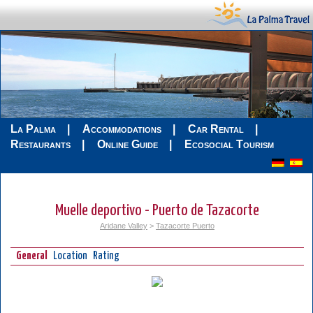
La Palma
Accommodations
Car Rental
Restaurants
Online Guide
Ecosocial Tourism
Muelle deportivo - Puerto de Tazacorte
Aridane Valley
>
Tazacorte Puerto
General
Location
Rating