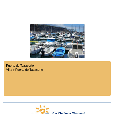
Puerto de Tazacorte
Villa y Puerto de Tazacorte