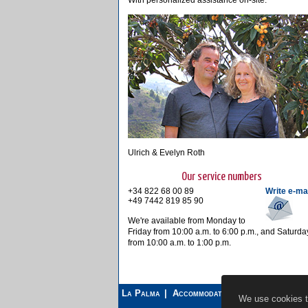
With personalized assistance on-site.
Ulrich & Evelyn Roth
Our service numbers
+34 822 68 00 89
Write e-ma
+49 7442 819 85 90
We're available from Monday to
Friday from 10:00 a.m. to 6:00 p.m., and Saturda
from 10:00 a.m. to 1:00 p.m.
La Palma
Accommodations
Car Rental
We use cookies to