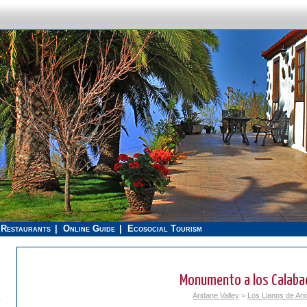
Restaurants
Online Guide
Ecosocial Tourism
Monumento a los Calaba
Aridane Valley
>
Los Llanos de Ari
.