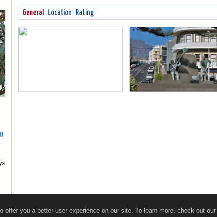
General
Location
Rating
il
ys
Restaurants
Online Guide
Ecosocial Tourism
 offer you a better user experience on our site. To learn more, check out ou