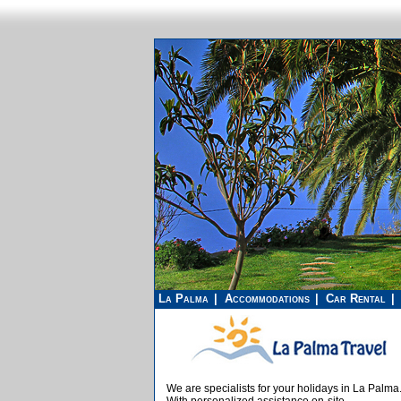
La Palma
Accommodations
Car Rental
We are specialists for your holidays in La Palma