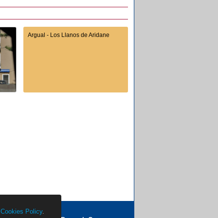
Argual - Los Llanos de Aridane
r
Cookies Policy
.