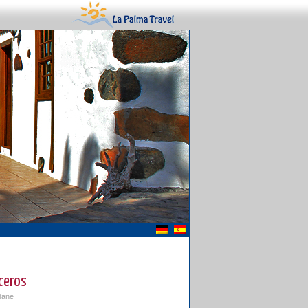
ceros
dane