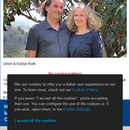
Ulrich & Evelyn Roth
Our service numbers
+34 822 68 00 89
Write e-mail
We use cookies to offer you a better user experience on our
+49 7442 819 85 90
site. To learn more, check out our
Cookies Policy
.
We're available from Monday to Friday from 10:00 a.m. to 6:00
p.m., and Saturdays from 10:00 a.m. to 1:00 p.m.
If you press "I accept all the cookies", you're accepting
their use. You can configure the use of the cookies or, if
Home Owners
Jobs
Contact
you wish, reject them, in the
Cookie Settings
.
Impressum / Legal Note
Privacy Policy
Cookie settings
I accept all the cookies