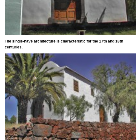
The single-nave architecture is characteristic for the 17th and 18th
centuries.