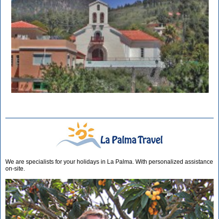
We are specialists for your holidays in La Palma. With personalized assistance
on-site.