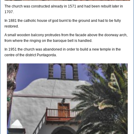
The church was constructed already in 1571 and had been rebuilt later in
1707.
In 1881 the catholic house of god burnt to the ground and had to be fully
restored.
A small wooden balcony protrudes from the facade above the doorway arch,
from where the ringing on the baroque bell is handled.
In 1951 the church was abandoned in order to build a new temple in the
centre of the district Puntagorda.