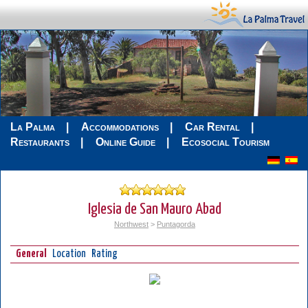
La Palma
Accommodations
Car Rental
Restaurants
Online Guide
Ecosocial Tourism
Iglesia de San Mauro Abad
Northwest
>
Puntagorda
General
Location
Rating