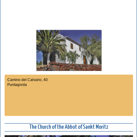
Camino del Calvario, 40
Puntagorda
The Church of the Abbot of Sankt Moritz