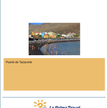
Puerto de Tazacorte