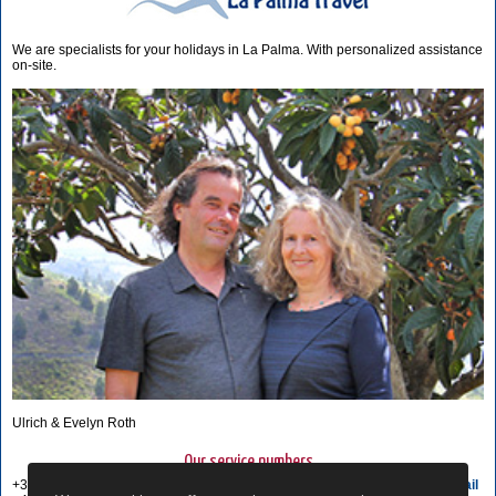
We are specialists for your holidays in La Palma. With personalized assistance
on-site.
Ulrich & Evelyn Roth
Our service numbers
+34 822 68 00 89
Write e-mail