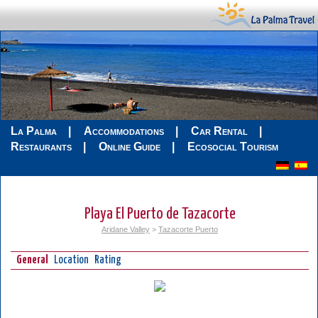
La Palma
Accommodations
Car Rental
Restaurants
Online Guide
Ecosocial Tourism
Playa El Puerto de Tazacorte
Aridane Valley
>
Tazacorte Puerto
General
Location
Rating